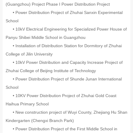
(Guangzhou) Project Phase I Power Distribution Project
• Power Distribution Project of Zhuhai Sanxin Experimental
School
• 10kV Electrical Engineering for Specialized Power House of
Panyu Shibei Middle School in Guangzhou
• Installation of Distribution Station for Dormitory of Zhuhai
College of Jilin University
• 10kV Power Distribution and Capacity Increase Project of
Zhuhai College of Beijing Institute of Technology
• Power Distribution Project of Shunde Junan International
School
• 10KV Power Distribution Project of Zhuhai Gold Coast
Haihua Primary School
• New construction project of Wuyi County, Zhejiang Hu Shan
Kindergarten (Chengxi Branch Park)
• Power Distribution Project of the First Middle School in