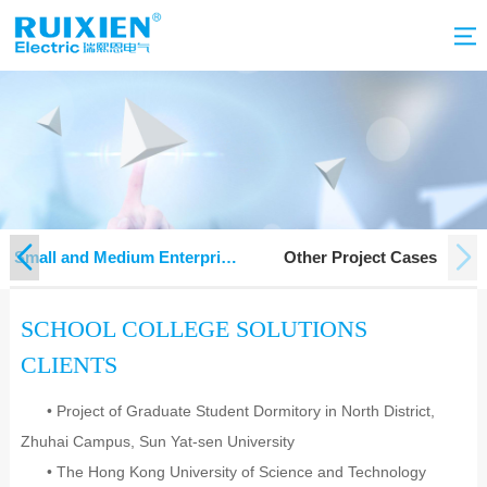
g
Small and Medium Enterprise
Other Project Cases
Project
SCHOOL COLLEGE SOLUTIONS
CLIENTS
• Project of Graduate Student Dormitory in North District,
Zhuhai Campus, Sun Yat-sen University
• The Hong Kong University of Science and Technology