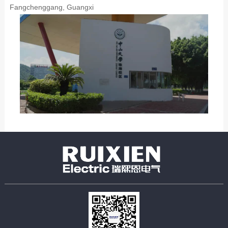
Fangchenggang, Guangxi